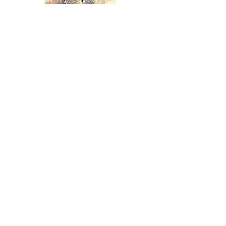
Technical lesson 5:
Mesmerizing
colour unity, soft edges,
MAXIMUM mood and
transparency !
Technical lesson 6:
Learn
how to
paint ALL complex subjects
EASILY with COLOUR UNITY!!