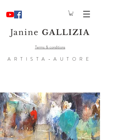
Janine
GALLIZIA
Terms & conditions
ARTISTA-AUTORE