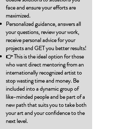
face and ensure your efforts are
maximized.
Personalized guidance, answers all
your questions, review your work,
receive personal advice for your
projects and GET you better results!
👉 This is the ideal option for those
who want direct mentoring from an
internationally recognized artist to
stop wasting time and money. Be
included into a dynamic group of
like-minded people and be part of a
new path that suits you to take both
your art and your confidence to the
next level.