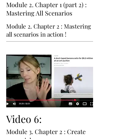
Module 2. Chapter 1 (part 2) :
Mastering All Scenarios
Module 2. Chapter 2 : Mastering
all scenarios in action !
Video 6:
Module 3. Chapter 2 : Create