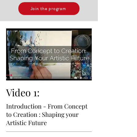
Join the program
Video 1:
Introduction - From Concept
to Creation : Shaping your
Artistic Future