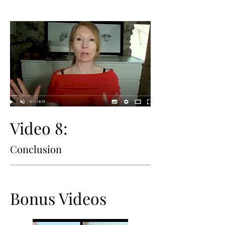
Video 8:
Conclusion
Bonus Videos