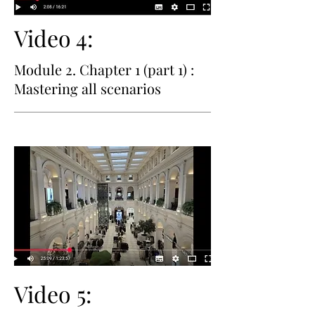
Video 4:
Module 2. Chapter 1 (part 1) :
Mastering all scenarios
Video 5: