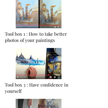
Tool box 1 : How to take better
photos of your paintings
Tool box 3 : Have confidence in
yourself