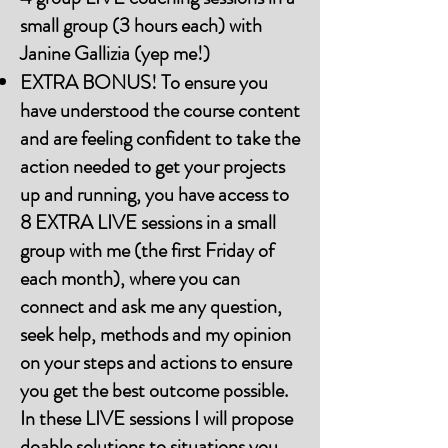
small group (3 hours each) with
Janine Gallizia (yep me!)
EXTRA BONUS! To ensure you
have understood the course content
and are feeling confident to take the
action needed to get your projects
up and running, you have access to
8 EXTRA LIVE sessions in a small
group with me (the first Friday of
each month), where you can
connect and ask me any question,
seek help, methods and my opinion
on your steps and actions to ensure
you get the best outcome possible.
In these LIVE sessions I will propose
doable solutions to situations you