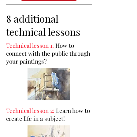
8 additional
technical lessons
Technical lesson 1:
How to
connect with the public through
your paintings?
Technical lesson 2:
Learn how to
create life in a subject!