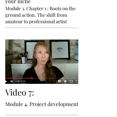
your niche
Module 3. Chapter 1 : Boots on the
ground action. The shift from
amateur to professional artist
Video 7:
Module 4. Project development