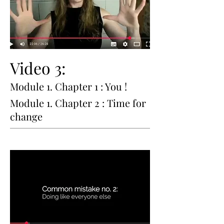
Video 3:
Module 1. Chapter 1 : You !
Module 1. Chapter 2 : Time for
change