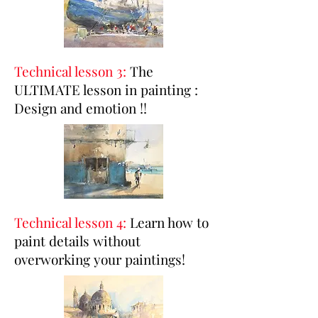
Technical lesson 3:
The
ULTIMATE lesson in painting :
Design and emotion !!
Technical lesson 4:
Learn how to
paint details without
overworking your paintings!