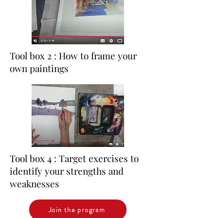
Tool box 2 : How to frame your
own paintings
Tool box 4 : Target exercises to
identify your strengths and
weaknesses
Join the program