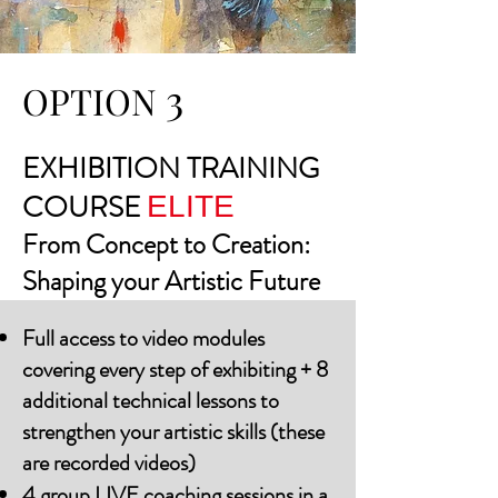
3
OPTION
​EXHIBITION TRAINING
COURSE
ELITE
From Concept to Creation:
Shaping your Artistic Future
Full access to video modules
covering every step of exhibiting + 8
additional technical lessons to
strengthen your artistic skills (these
are recorded videos)
4 group LIVE coaching sessions in a