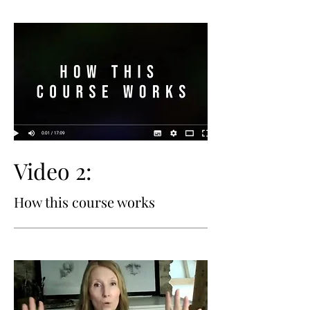
Video 2:
How this course works