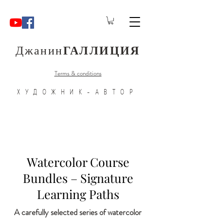
Джанин
ГАЛЛИЦИЯ
Terms & conditions
ХУДОЖНИК-АВТОР
Watercolor Course
Bundles – Signature
Learning Paths
A carefully selected series of watercolor