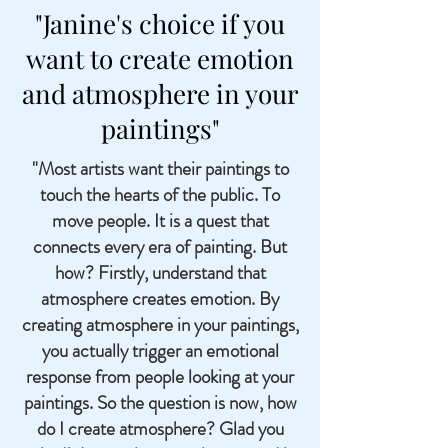
"Janine's choice if you
want to create emotion
and atmosphere in your
paintings"
"Most artists want their paintings to
touch the hearts of the public. To
move people. It is a quest that
connects every era of painting. But
how? Firstly, understand that
atmosphere creates emotion. By
creating atmosphere in your paintings,
you actually trigger an emotional
response from people looking at your
paintings. So the question is now, how
do I create atmosphere? Glad you