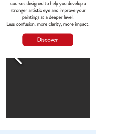
courses designed to help you develop a
stronger artistic eye and improve your
paintings at a deeper level.
Less confusion, more clarity, more impact.
Discover