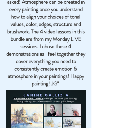
asked! Atmosphere can be created in
every painting once you understand
how to align your choices of tonal
values, color, edges, structure and
brushwork. The 4 video lessons in this
bundle are from my Monday LIVE
sessions. I chose these 4
demonstrations as I feel together they
cover everything you need to
consistently create emotion &
atmosphere in your paintings! Happy
painting! JG"