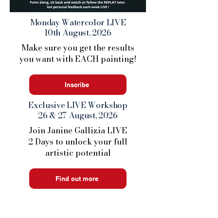
Monday Watercolor LIVE
10th August, 2026
Make sure you get the results
you want with EACH painting!
Inscribe
Exclusive LIVE Workshop
26 & 27 August, 2026
Join Janine Gallizia LIVE
2 Days to unlock your full
artistic potential
Find out more