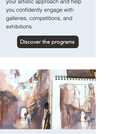
your artistic approach and help
you confidently engage with
galleries, competitions, and
exhibitions.
Discover the programs