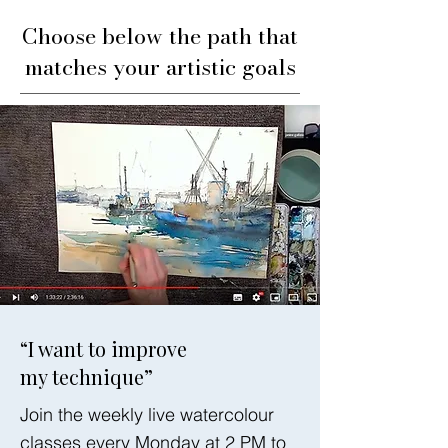
Choose below the path that
matches your artistic goals
“I want to improve
my technique”
Join the weekly live watercolour
classes every Monday at 2 PM to