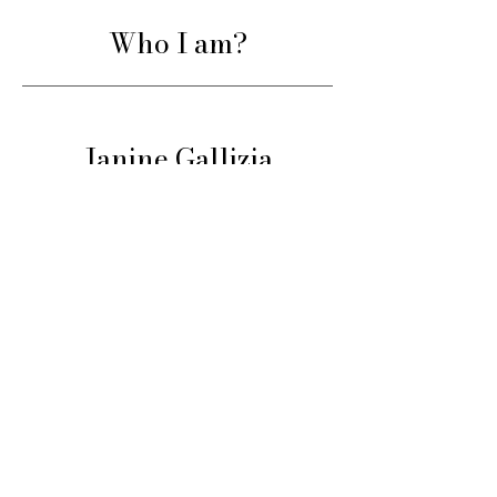
Who I am?
Janine Gallizia
Professional artist, international
juror, and teacher for over 25 years.
Having guided thousands of artists
around the world, I share here a
structured and proven method to
help you progress consistently, with
both rigor and support.
Learn more