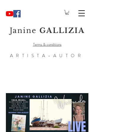
Janine
GALLIZIA
Terms & conditions
ARTISTA-AUTOR