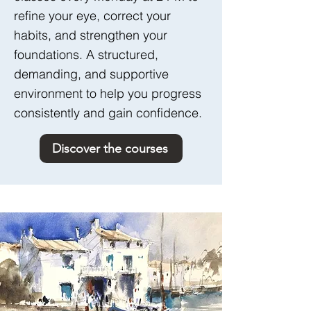
refine your eye, correct your
habits, and strengthen your
foundations. A structured,
demanding, and supportive
environment to help you progress
consistently and gain confidence.
Discover the courses