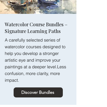
Watercolor Course Bundles –
Signature Learning Paths
A carefully selected series of
watercolor courses designed to
help you develop a stronger
artistic eye and improve your
paintings at a deeper level.Less
confusion, more clarity, more
impact.
Discover Bundles