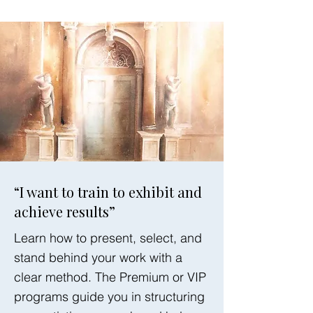
“I want to train to exhibit and
achieve results”
Learn how to present, select, and
stand behind your work with a
clear method. The Premium or VIP
programs guide you in structuring