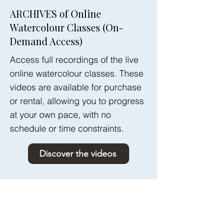
ARCHIVES of Online
Watercolour Classes (On-
Demand Access)
Access full recordings of the live
online watercolour classes. These
videos are available for purchase
or rental, allowing you to progress
at your own pace, with no
schedule or time constraints.
Discover the videos